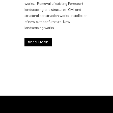
works: Removal of existing Forecourt
landscaping and structures. Civil and
structural construction works. Installation
of new outdoor furniture. New
landscaping works. ...
READ MORE