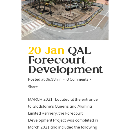
20 Jan
QAL
Forecourt
Development
Posted at 06:38h
in
0 Comments
Share
MARCH 2021 Located at the entrance
to Gladstone’s Queensland Alumina
Limited Refinery, the Forecourt
Development Project was completed in
March 2021 and included the following