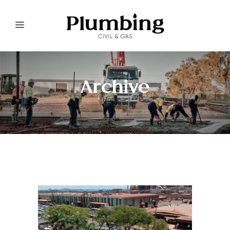
Archive
Home
>