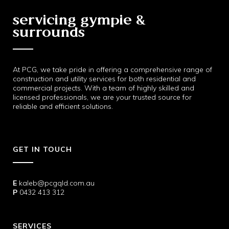
servicing gympie &
surrounds
At PCG, we take pride in offering a comprehensive range of
construction and utility services for both residential and
commercial projects. With a team of highly skilled and
licensed professionals, we are your trusted source for
reliable and efficient solutions.
GET IN TOUCH
E
kaleb@pcgqld.com.au
P
0432 413 312
SERVICES