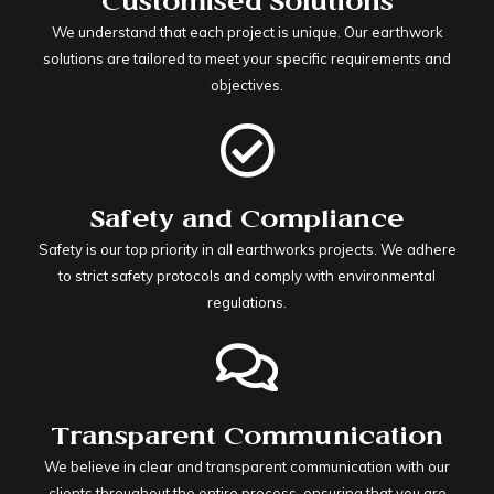
Customised Solutions
We understand that each project is unique. Our earthwork
solutions are tailored to meet your specific requirements and
objectives.
Safety and Compliance
Safety is our top priority in all earthworks projects. We adhere
to strict safety protocols and comply with environmental
regulations.
Transparent Communication
We believe in clear and transparent communication with our
clients throughout the entire process, ensuring that you are