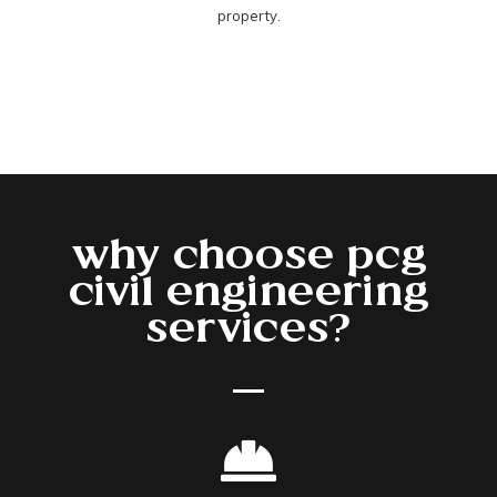
property.
why choose pcg
civil engineering
services?