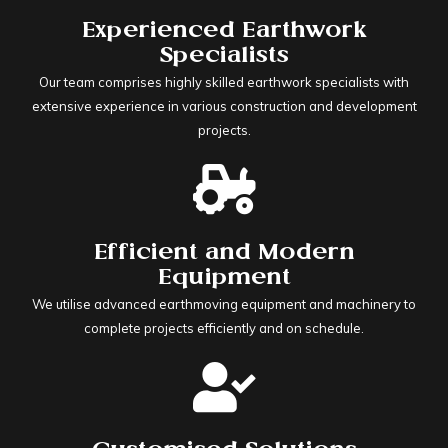
Experienced Earthwork
Specialists
Our team comprises highly skilled earthwork specialists with
extensive experience in various construction and development
projects.
Efficient and Modern
Equipment
We utilise advanced earthmoving equipment and machinery to
complete projects efficiently and on schedule.