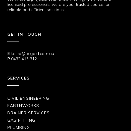
licensed professionals, we are your trusted source for
reliable and efficient solutions.
GET IN TOUCH
E
kaleb@pcgqld.com.au
P
0432 413 312
SERVICES
CIVIL ENGINEERING
EARTHWORKS
DRAINER SERVICES
GAS FITTING
PLUMBING