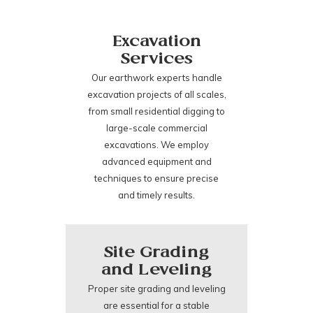
Excavation
Services
Our earthwork experts handle
excavation projects of all scales,
from small residential digging to
large-scale commercial
excavations. We employ
advanced equipment and
techniques to ensure precise
and timely results.
Site Grading
and Leveling
Proper site grading and leveling
are essential for a stable