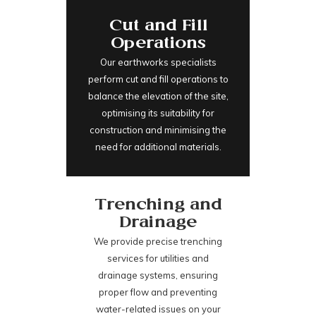
Cut and Fill
Operations
Our earthworks specialists
perform cut and fill operations to
balance the elevation of the site,
optimising its suitability for
construction and minimising the
need for additional materials.
Trenching and
Drainage
We provide precise trenching
services for utilities and
drainage systems, ensuring
proper flow and preventing
water-related issues on your