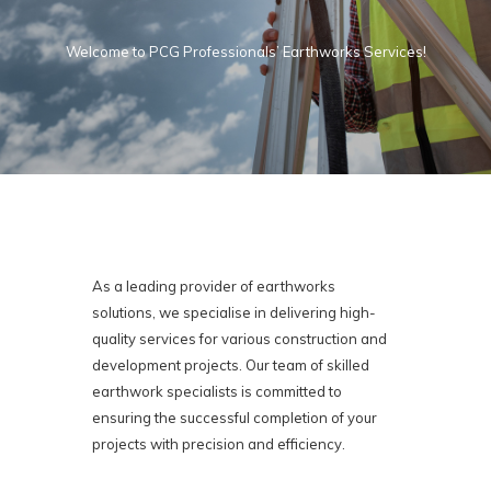
Welcome to PCG Professionals’ Earthworks Services!
As a leading provider of earthworks
solutions, we specialise in delivering high-
quality services for various construction and
development projects. Our team of skilled
earthwork specialists is committed to
ensuring the successful completion of your
projects with precision and efficiency.