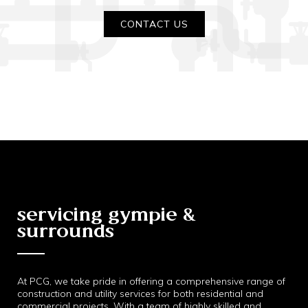
CONTACT US
servicing gympie &
surrounds
At PCG, we take pride in offering a comprehensive range of
construction and utility services for both residential and
commercial projects. With a team of highly skilled and