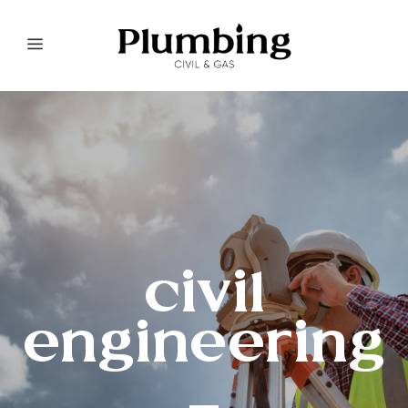
civil
engineering