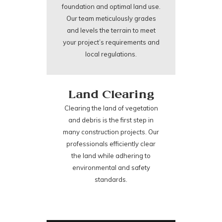
foundation and optimal land use.
Our team meticulously grades
and levels the terrain to meet
your project’s requirements and
local regulations.
Land Clearing
Clearing the land of vegetation
and debris is the first step in
many construction projects. Our
professionals efficiently clear
the land while adhering to
environmental and safety
standards.