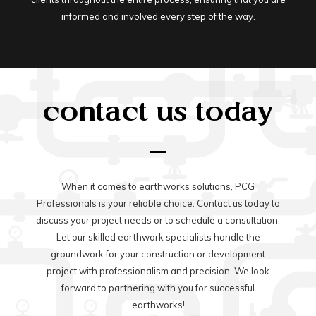
informed and involved every step of the way.
contact us today
When it comes to earthworks solutions, PCG
Professionals is your reliable choice. Contact us today to
discuss your project needs or to schedule a consultation.
Let our skilled earthwork specialists handle the
groundwork for your construction or development
project with professionalism and precision. We look
forward to partnering with you for successful
earthworks!