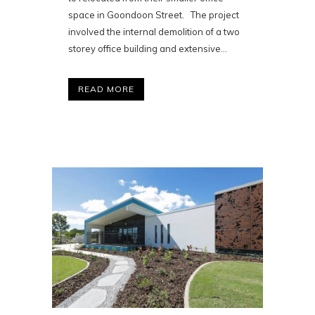
space in Goondoon Street. The project
involved the internal demolition of a two
storey office building and extensive...
READ MORE