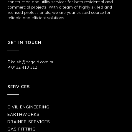
construction and utility services for both residential and
commercial projects. With a team of highly skilled and
licensed professionals, we are your trusted source for
reliable and efficient solutions.
GET IN TOUCH
E
kaleb@pcgqld.com.au
P
0432 413 312
SERVICES
CIVIL ENGINEERING
EARTHWORKS
DRAINER SERVICES
GAS FITTING