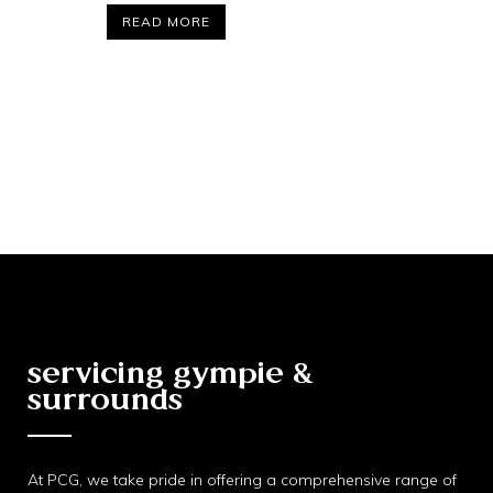
READ MORE
servicing gympie &
surrounds
At PCG, we take pride in offering a comprehensive range of