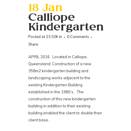
18 Jan
Calliope
Kindergarten
Posted at 15:50h
in
0 Comments
Share
APRIL 2016 Located in Calliope,
Queensland; Construction of a new
358m2 kindergarten building and
landscaping works adjacent to the
existing Kindergarten Building
established in the 1980’s. The
construction of this new kindergarten
building in addition to their existing
building enabled the client to double their
client base...