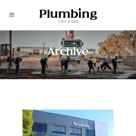
Archive
Home
>