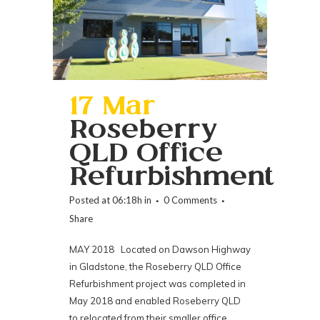
17 Mar
Roseberry
QLD Office
Refurbishment
Posted at 06:18h
in
0 Comments
Share
MAY 2018 Located on Dawson Highway
in Gladstone, the Roseberry QLD Office
Refurbishment project was completed in
May 2018 and enabled Roseberry QLD
to relocated from their smaller office